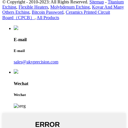
© Copyright - 2010-2023: All Rights Reserved.
Sitemap
-
Titanium
Etching
,
Flexible Heaters
,
Molybdenum Etching
,
Kovar And Many
Others Etching
,
Bitcoin Password
,
Ceramics Printed Circuit
Board（CPCB）
,
All Products
E-mail
E-mail
sales@akvprecision.com
Wechat
Wechat