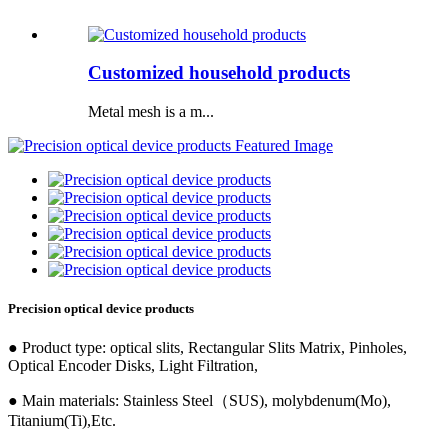
Customized household products
Metal mesh is a m...
Precision optical device products
● Product type: optical slits, Rectangular Slits Matrix, Pinholes,
Optical Encoder Disks, Light Filtration,
● Main materials: Stainless Steel（SUS), molybdenum(Mo),
Titanium(Ti),Etc.