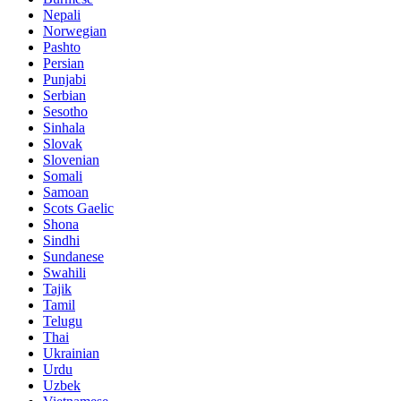
Nepali
Norwegian
Pashto
Persian
Punjabi
Serbian
Sesotho
Sinhala
Slovak
Slovenian
Somali
Samoan
Scots Gaelic
Shona
Sindhi
Sundanese
Swahili
Tajik
Tamil
Telugu
Thai
Ukrainian
Urdu
Uzbek