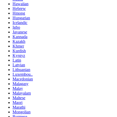
Hawaiian
Hebrew
Hmong
Hungarian
Icelandic
Igbo
Javanese
Kannada
Kazakh
Khmer
Kurdish
Kyrgyz
Latin
Latvian
Lithuanian
Luxembou..
Macedonian
Malagasy
Malay
Malayalam
Maltese
Maori
Marathi
Mongolian
Burmese