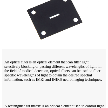
An optical filter is an optical element that can filter light,
selectively blocking or passing different wavelengths of light. In
the field of medical detection, optical filters can be used to filter
specific wavelengths of light to obtain the desired spectral
information, such as fMRI and fNIRS neuroimaging techniques.
A rectangular slit matrix is an optical element used to control light