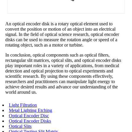
An optical encoder disk is a rotary optical element used to
convert the position or motion of an object into an electrical
signal. In the field of optical science research, optical encoder
disks can be used to measure the rotation angle or speed of a
rotating object, such as a motor or turbine.
In conclusion, optical components such as optical filters,
rectangular slit matrices, optical slits, and optical encoder disks
play important roles in a variety of applications, from medical
detection and optical projection to optical experiments and
scientific research. By using these components effectively,
researchers and practitioners can manipulate light energy to
achieve desired results and advance our understanding of the
world around us.
Light Filtration
Metal Lighting Etching
Optical Encoder Disc
Optical Encoder Disks
Optical Slits
Optical Testing Slit Matrix