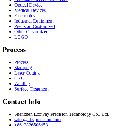
Optical Device
Medical Devices
Electronics
Industrial Equipment
Precision Customized
Other Customized
LOGO
Process
Process
Stamping
Laser Cutting
CNC
Welding
Surface Treatment
Contact Info
Shenzhen Ecoway Precision Technology Co., Ltd.
sales@akvprecision.com
+8613826506453