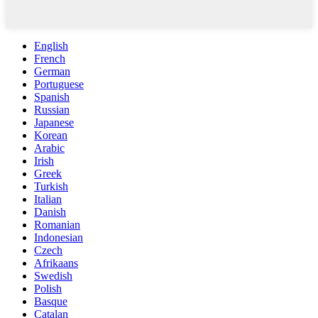
English
French
German
Portuguese
Spanish
Russian
Japanese
Korean
Arabic
Irish
Greek
Turkish
Italian
Danish
Romanian
Indonesian
Czech
Afrikaans
Swedish
Polish
Basque
Catalan