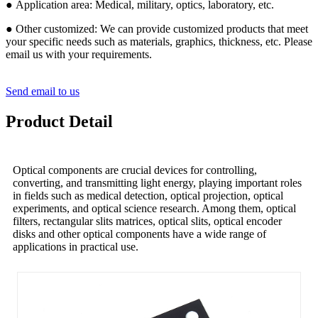
● Application area: Medical, military, optics, laboratory, etc.
● Other customized: We can provide customized products that meet
your specific needs such as materials, graphics, thickness, etc. Please
email us with your requirements.
Send email to us
Product Detail
Optical components are crucial devices for controlling,
converting, and transmitting light energy, playing important roles
in fields such as medical detection, optical projection, optical
experiments, and optical science research. Among them, optical
filters, rectangular slits matrices, optical slits, optical encoder
disks and other optical components have a wide range of
applications in practical use.