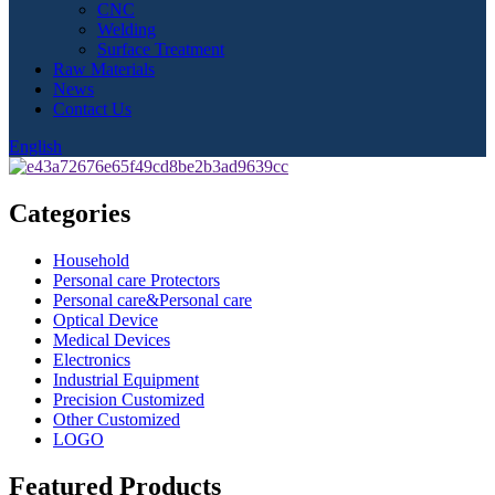
CNC
Welding
Surface Treatment
Raw Materials
News
Contact Us
English
Categories
Household
Personal care Protectors
Personal care&Personal care
Optical Device
Medical Devices
Electronics
Industrial Equipment
Precision Customized
Other Customized
LOGO
Featured Products