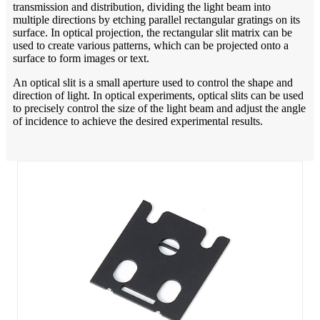
transmission and distribution, dividing the light beam into
multiple directions by etching parallel rectangular gratings on its
surface. In optical projection, the rectangular slit matrix can be
used to create various patterns, which can be projected onto a
surface to form images or text.
An optical slit is a small aperture used to control the shape and
direction of light. In optical experiments, optical slits can be used
to precisely control the size of the light beam and adjust the angle
of incidence to achieve the desired experimental results.