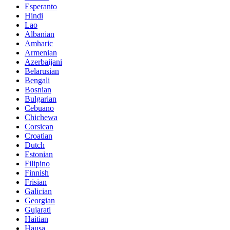
Esperanto
Hindi
Lao
Albanian
Amharic
Armenian
Azerbaijani
Belarusian
Bengali
Bosnian
Bulgarian
Cebuano
Chichewa
Corsican
Croatian
Dutch
Estonian
Filipino
Finnish
Frisian
Galician
Georgian
Gujarati
Haitian
Hausa