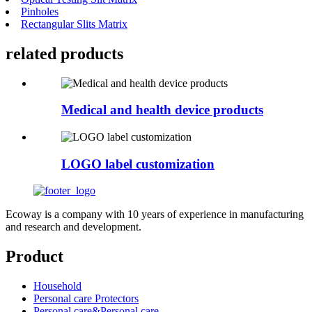
Pinholes
Rectangular Slits Matrix
related
products
Medical and health device products
LOGO label customization
Ecoway is a company with 10 years of experience in manufacturing
and research and development.
Product
Household
Personal care Protectors
Personal care&Personal care