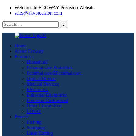
Welcome to ECOWAY Precision Website
sales@akvprecision.com
Home
About Ecoway
Products
Household
Personal care Protectors
Personal care&Personal care
Optical Device
Medical Devices
Electronics
Industrial Equipment
Precision Customized
Other Customized
LOGO
Process
Etching
Stamping
Laser Cutting